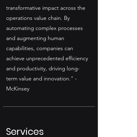
transformative impact across the
operations value chain. By
automating complex processes
and augmenting human
capabilities, companies can
achieve unprecedented efficiency
and productivity, driving long-
term value and innovation." -
McKinsey​
Services