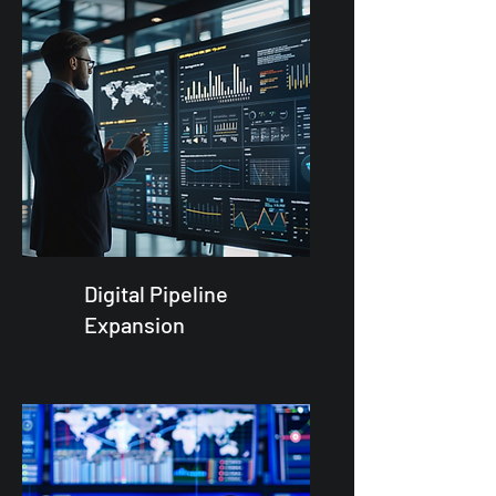
Digital Pipeline
Expansion