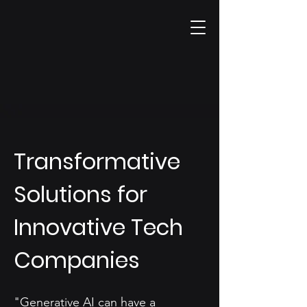
Transformative
Solutions for
Innovative Tech
Companies
"Generative AI can have a