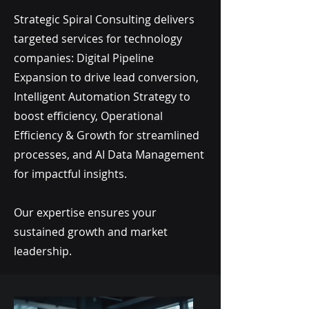
Strategic Spiral Consulting delivers
targeted services for technology
companies: Digital Pipeline
Expansion to drive lead conversion,
Intelligent Automation Strategy to
boost efficiency, Operational
Efficiency & Growth for streamlined
processes, and AI Data Management
for impactful insights.
Our expertise ensures your
sustained growth and market
leadership.