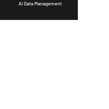
AI Data Management
Execute Your
Vision
Ready to transform your
business?
Contact us today to
learn more about how our
services can help you achieve
your business objectives.