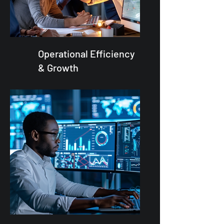
Operational Efficiency
& Growth