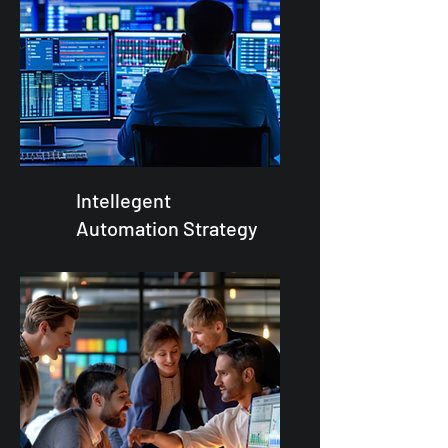
Intellegent
Automation Strategy